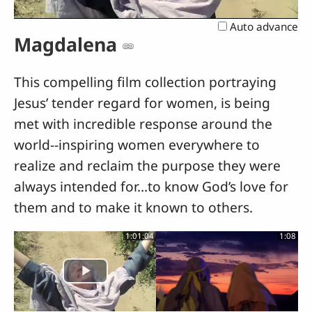
Video
Auto advance
Magdalena
This compelling film collection portraying
Jesus’ tender regard for women, is being
met with incredible response around the
world--inspiring women everywhere to
realize and reclaim the purpose they were
always intended for...to know God’s love for
them and to make it known to others.
1:01:04
1:08