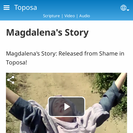
Skip to main content
Toposa
Se
Scripture | Video | Audio
Magdalena's Story
Magdalena's Story: Released from Shame in
Toposa!
Play