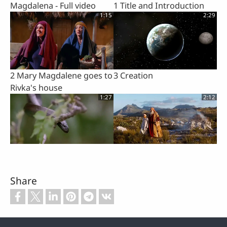
Magdalena - Full video
1 Title and Introduction
1:15
2:29
2 Mary Magdalene goes to
3 Creation
Rivka's house
1:27
2:12
4 Temptation and Fall of
5 Abraham
Mankind
Share
1:18
1:56