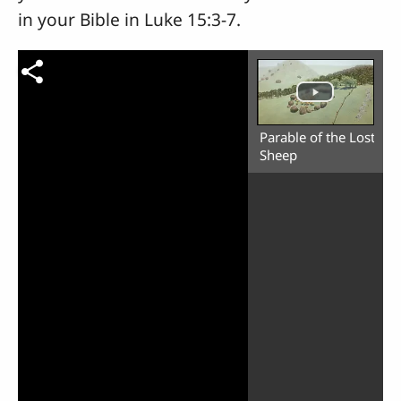
in your Bible in Luke 15:3-7.
Parable of the Lost
Sheep