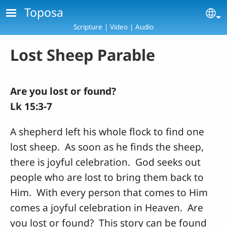
Skip to main content
Toposa
Se
Scripture | Video | Audio
Lost Sheep Parable
Are you lost or found?
Lk 15:3-7
A shepherd left his whole flock to find one
lost sheep. As soon as he finds the sheep,
there is joyful celebration. God seeks out
people who are lost to bring them back to
Him. With every person that comes to Him
comes a joyful celebration in Heaven. Are
you lost or found? This story can be found